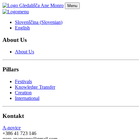
Menu
m
e
n
u
Slovenščina
(
Slovenian
)
English
About Us
About Us
Pillars
Festivals
Knowledge Transfer
Creation
International
Kontakt
A-novice
+386 41 723 146
goro.anamonro@gmail.com