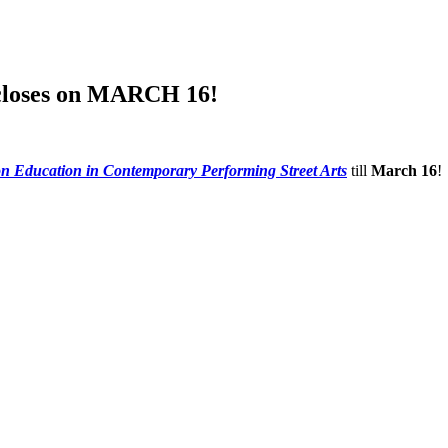
 closes on MARCH 16!
 Education in Contemporary Performing Street Arts
till
March
16
!