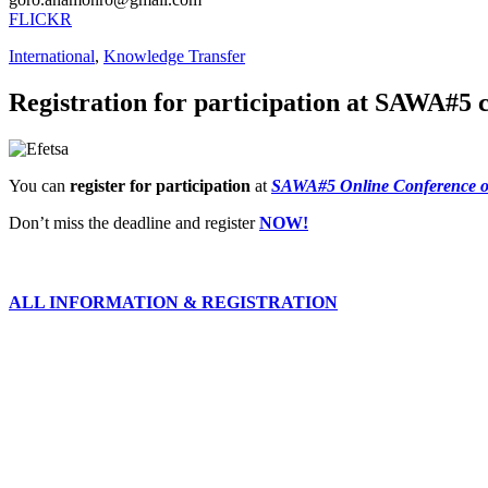
FLICKR
International
,
Knowledge Transfer
Registration for participation at SAWA#5
You can
register for participation
at
SAWA#5 Online Conference on
Don’t miss the deadline and register
NOW!
ALL INFORMATION & REGISTRATION