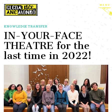
menu
KNOWLEDGE TRANSFER
IN-YOUR-FACE
THEATRE for the
last time in 2022!