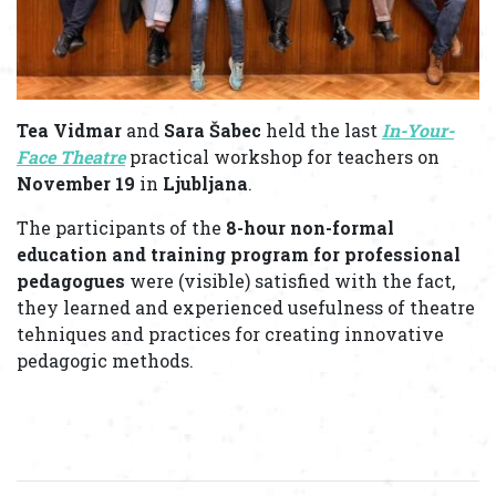
Tea Vidmar
and
Sara Šabec
held the last
In-Your-
Face Theatre
practical workshop for teachers on
November 19
in
Ljubljana
.
The participants of the
8-hour non-formal
education and training program for professional
pedagogues
were (visible) satisfied with the fact,
they learned and experienced usefulness of theatre
tehniques and practices for creating innovative
pedagogic methods.