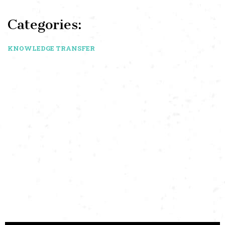
Categories:
KNOWLEDGE TRANSFER