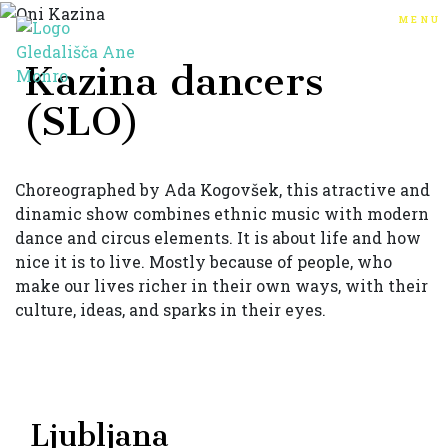
menu
Kazina dancers
(SLO)
Choreographed by Ada Kogovšek, this atractive and
dinamic show combines ethnic music with modern
dance and circus elements. It is about life and how
nice it is to live. Mostly because of people, who
make our lives richer in their own ways, with their
culture, ideas, and sparks in their eyes.
Ljubljana