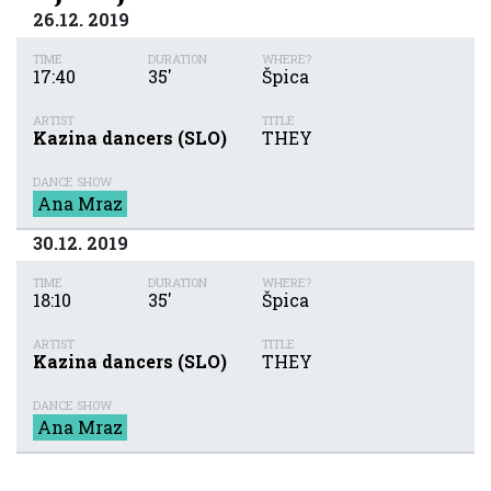
26.12. 2019
TIME
DURATION
WHERE?
17:40
35'
Špica
ARTIST
TITLE
Kazina dancers (SLO)
THEY
DANCE SHOW
Ana Mraz
30.12. 2019
TIME
DURATION
WHERE?
18:10
35'
Špica
ARTIST
TITLE
Kazina dancers (SLO)
THEY
DANCE SHOW
Ana Mraz