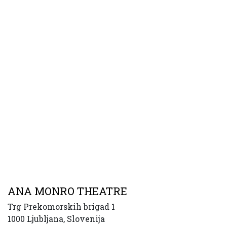
ANA MONRO THEATRE
Trg Prekomorskih brigad 1
1000 Ljubljana, Slovenija