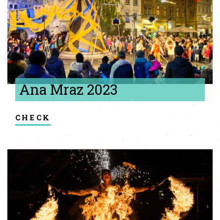
Ana Mraz 2023
check