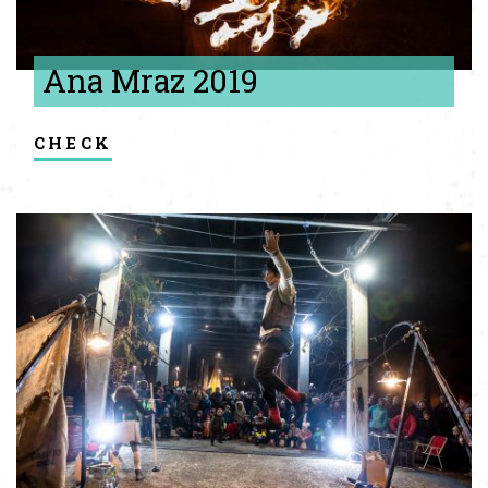
Ana Mraz 2019
check