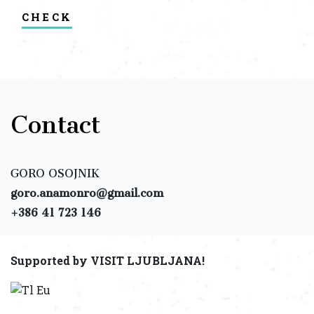
check
Contact
GORO OSOJNIK
goro.anamonro@gmail.com
+386 41 723 146
Supported by VISIT LJUBLJANA!