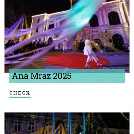
Ana Mraz 2025
check