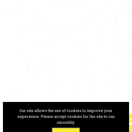
Our site allows the use of cookies to improve your
ANA MONRO THEATRE
experience. Please accept cookies for the site to run
smoothly.
Trg Prekomorskih brigad 1