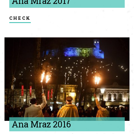
Ana Mraz 2017
check
Ana Mraz 2016