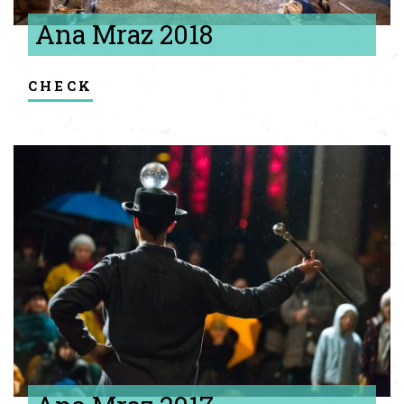
Ana Mraz 2018
check