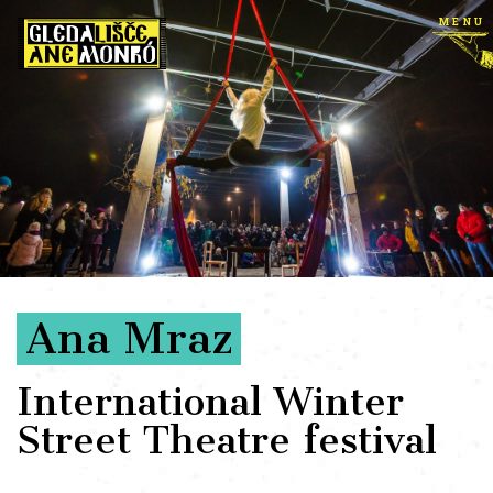
menu
Ana Mraz
International Winter
Street Theatre festival