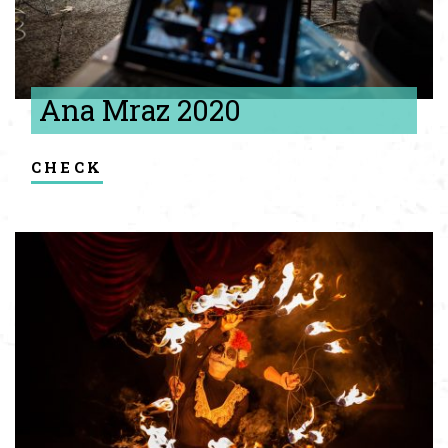
Ana Mraz 2020
check