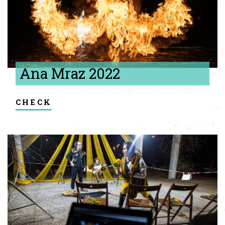
Ana Mraz 2022
check