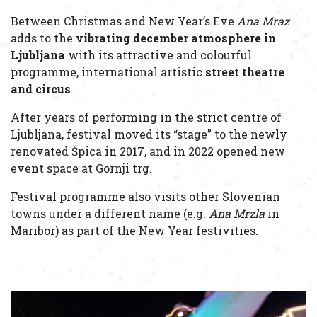
Between Christmas and New Year’s Eve
Ana Mraz
adds to the
vibrating
december
atmosphere in
Ljubljana
with its attractive and colourful
programme, international artistic
street theatre
and circus
.
After years of performing in the strict centre of
Ljubljana, festival moved its “stage” to the newly
renovated Špica in 2017, and in 2022 opened new
event space at Gornji trg.
Festival programme also visits other Slovenian
towns under a different name (e.g.
Ana Mrzla
in
Maribor) as part of the New Year festivities.