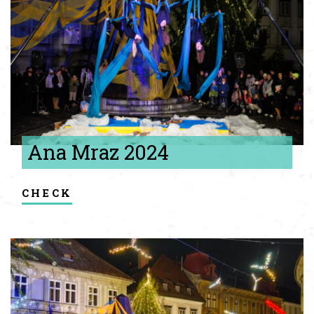
Ana Mraz 2024
check